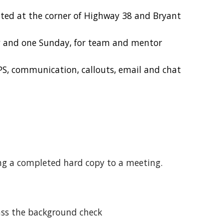
cated at the corner of Highway 38 and Bryant
y and one Sunday, for team and mentor
PS, communication, callouts, email and chat
ng a completed hard copy to a meeting.
pass the background check