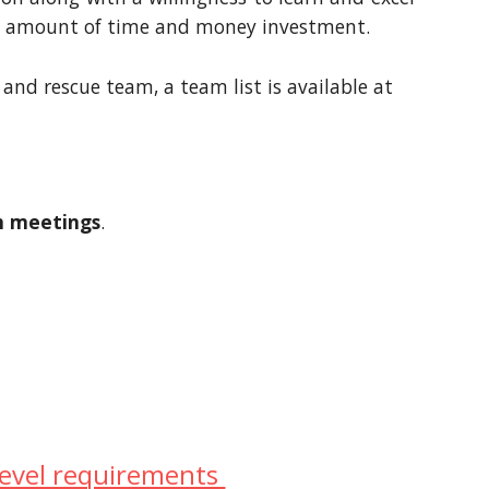
icant amount of time and money investment.
and rescue team, a team list is available at
am meetings
.
level requirements