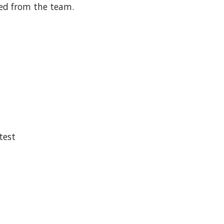
ed from the team.
 test