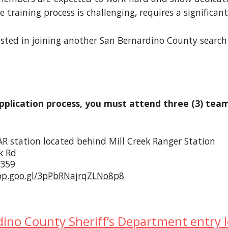
The training process is challenging, requires a signif
rested in joining another San Bernardino County search 
pplication process, you must attend three (3) te
R station located behind Mill Creek Ranger Station
k Rd
2359
pp.goo.gl/3pPbRNajrqZLNo8p8
ino County Sheriff’s Department entry 