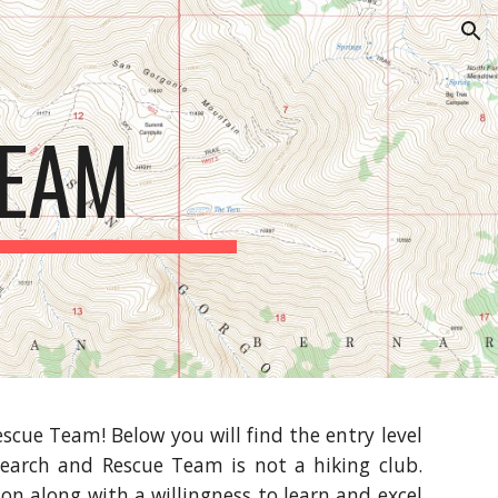
ion
TEAM
scue Team! Below you will find the entry level
earch and Rescue Team is not a hiking club.
n along with a willingness to learn and excel