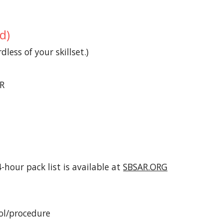
d)
less of your skillset.)
AR
hour pack list is available at
SBSAR.ORG
ol/procedure