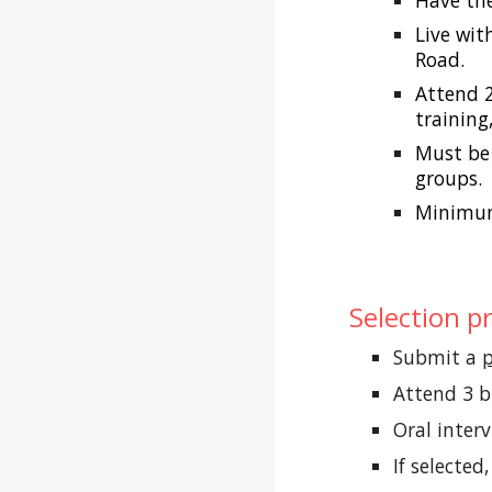
Have the
Live wit
Road.
Attend 
training
Must be 
groups.
Minimum
Selection p
Submit a
p
Attend 3 
Oral inter
If selecte