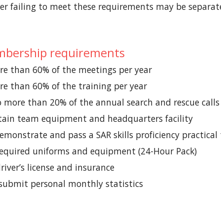
 failing to meet these requirements may be separat
bership requirements
e than 60% of the meetings per year
e than 60% of the training per year
 more than 20% of the annual search and rescue calls
ain team equipment and headquarters facility
emonstrate and pass a SAR skills proficiency practical
required uniforms and equipment (24-Hour Pack)
river’s license and insurance
submit personal monthly statistics