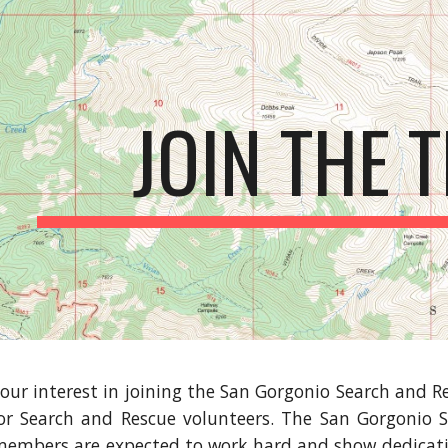
ip to main content
Skip to navigat
JOIN THE 
our interest in joining the San Gorgonio Search and Re
or Search and Rescue volunteers. The San Gorgonio S
embers are expected to work hard and show dedicatio