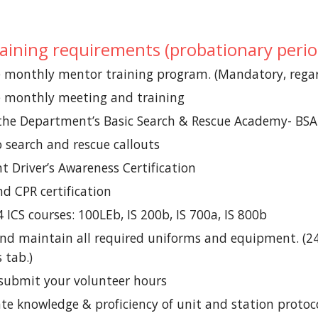
training requirements (probationary perio
e
monthly
mentor training program. (Mandatory, regard
e monthly meeting and training
the Department’s Basic Search & Rescue Academy- BS
 search and rescue callouts
 Driver’s Awareness Certification
nd CPR certification
 ICS courses: 100LEb, IS 200b, IS 700a, IS 800b
nd maintain all required uniforms and equipment. (24-
 tab.)
submit your volunteer hours
e knowledge & proficiency of unit and station protoc