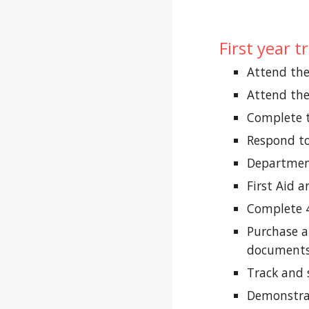
First year 
Attend th
Attend th
Complete 
Respond to
Department
First Aid a
Complete 4
Purchase a
documents
Track and 
Demonstrat