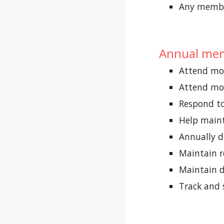
Any member
Annual mem
Attend mor
Attend mor
Respond to
Help maint
Annually d
Maintain 
Maintain d
Track and 