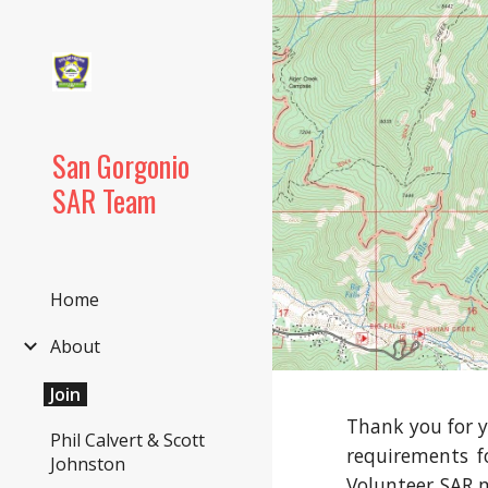
Sk
San Gorgonio
SAR Team
Home
About
Join
Thank you for y
Phil Calvert & Scott
requirements f
Johnston
Volunteer SAR m