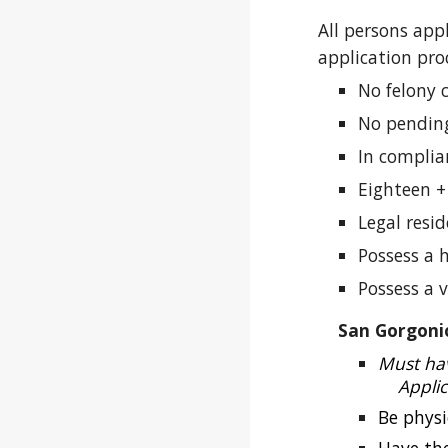
All persons app
application pro
No felony 
No pending
In complia
Eighteen +
Legal resi
Possess a 
Possess a v
San Gorgoni
Must hav
Appli
Be physi