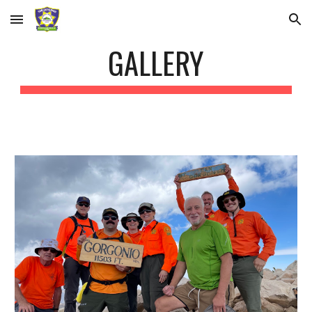
Skip to main content
Skip to navigation
GALLERY